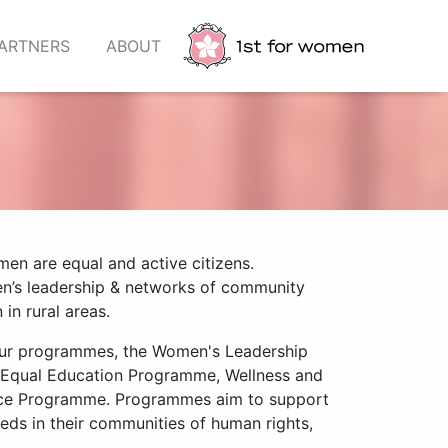
ARTNERS
ABOUT
en are equal and active citizens.
en’s leadership & networks of community
in rural areas.
our programmes, the Women's Leadership
 Equal Education Programme, Wellness and
ce Programme. Programmes aim to support
ds in their communities of human rights,