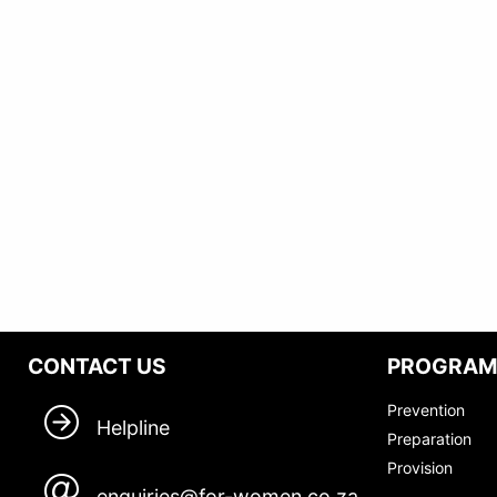
CONTACT US
PROGRA
Prevention
Helpline
Preparation
Provision
enquiries@for-women.co.za