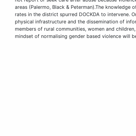
areas (Palermo, Black & Peterman).The knowledge of 
rates in the district spurred DOCKDA to intervene. 
physical infrastructure and the dissemination of inf
members of rural communities, women and children, 
mindset of normalising gender based violence will be