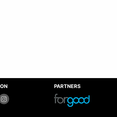
 ON
PARTNERS