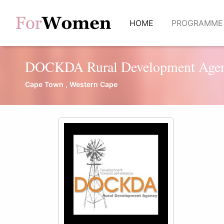
(current)
HOME
PROGRAMM
DOCKDA Rural Development Age
Cape Town , Western Cape