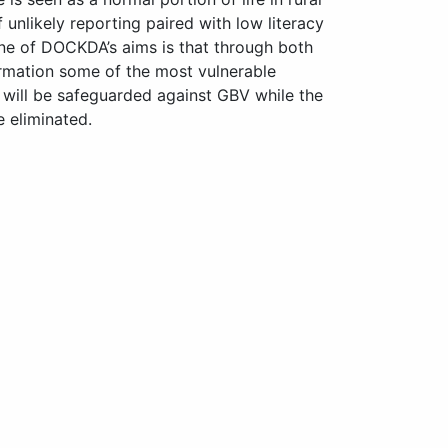
unlikely reporting paired with low literacy
One of DOCKDA’s aims is that through both
ormation some of the most vulnerable
will be safeguarded against GBV while the
 eliminated.