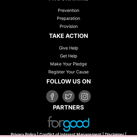
Prevention
Preparation
Provision
TAKE ACTION
Give Help
Get Help
Make Your Pledge
Register Your Cause
FOLLOW US ON
PARTNERS
Privacy Policy
|
Conflict of Interest Management
|
Disclaimer
|