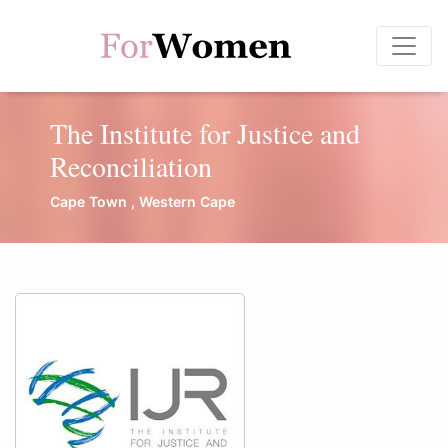
The Institute for Justice and
Reconciliation
Cape Town , Western Cape