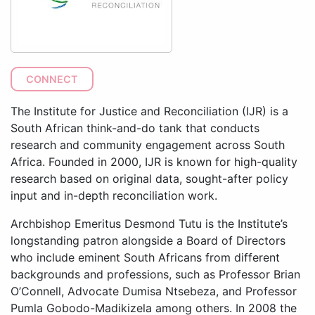
CONNECT
The Institute for Justice and Reconciliation (IJR) is a
South African think-and-do tank that conducts
research and community engagement across South
Africa. Founded in 2000, IJR is known for high-quality
research based on original data, sought-after policy
input and in-depth reconciliation work.
Archbishop Emeritus Desmond Tutu is the Institute’s
longstanding patron alongside a Board of Directors
who include eminent South Africans from different
backgrounds and professions, such as Professor Brian
O’Connell, Advocate Dumisa Ntsebeza, and Professor
Pumla Gobodo-Madikizela among others. In 2008 the