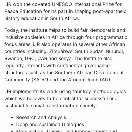
IJR won the coveted UNESCO International Prize for
Peace Education for its part in shaping post-apartheid
history education in South Africa.
Today, the Institute helps to build fair, democratic and
inclusive societies in Africa through four programmatic
focus areas. IJR also operates in several other African
countries including: Zimbabwe, South Sudan, Burundi,
Rwanda, DRC, CAR and Kenya. The Institute also
regularly interacts with continental governance
structures such as the Southern African Development
Community (SADC) and the African Union (AU).
IJR implements its work using four key methodologies
which we believes to be central for successful and
sustainable social transformation namely:
Research and Analysis
Deep and sustained Dialogues
Mobilisation, Training and Empowerment and