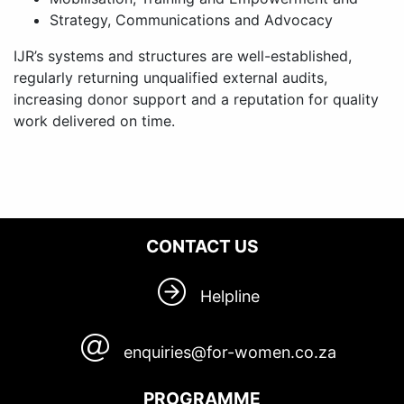
Strategy, Communications and Advocacy
IJR’s systems and structures are well-established,
regularly returning unqualified external audits,
increasing donor support and a reputation for quality
work delivered on time.
CONTACT US
Helpline
enquiries@for-women.co.za
PROGRAMME