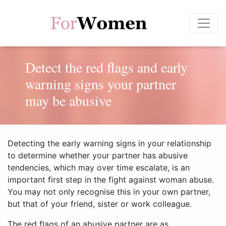
Detect the red flags and early
warning signs your partner
may be abusive
Detecting the early warning signs in your relationship
to determine whether your partner has abusive
tendencies, which may over time escalate, is an
important first step in the fight against woman abuse.
You may not only recognise this in your own partner,
but that of your friend, sister or work colleague.
The red flags of an abusive partner are as