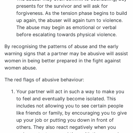
presents for the survivor and will ask for
forgiveness. As the tension phase begins to build
up again, the abuser will again turn to violence.
The abuse may begin as emotional or verbal
before escalating towards physical violence.
By recognising the patterns of abuse and the early
warning signs that a partner may be abusive will assist
women in being better prepared in the fight against
women abuse.
The red flags of abusive behaviour:
Your partner will act in such a way to make you
to feel and eventually become isolated. This
includes not allowing you to see certain people
like friends or family, by encouraging you to give
up your job or putting you down in front of
others. They also react negatively when you