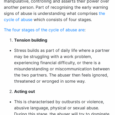
manipulative, controlling and asserts their power over
another person. Part of recognising the early warning
signs of abuse is understanding what comprises
the
cycle of abuse
which consists of four stages.
The four stages of the cycle of abuse are
:
Tension building
Stress builds as part of daily life where a partner
may be struggling with a work problem,
experiencing financial difficulty, or there is a
misunderstanding or miscommunication between
the two partners. The abuser then feels ignored,
threatened or wronged in some way.
Acting out
This is characterised by outbursts or violence,
abusive language, physical or sexual abuse.
During this stage, the abuser will try to dominate