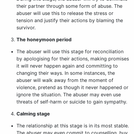
their partner through some form of abuse. The
abuser will use this to release the stress or
tension and justify their actions by blaming the
survivor.
The honeymoon period
The abuser will use this stage for reconciliation
by apologising for their actions, making promises
it will never happen again and committing to
changing their ways. In some instances, the
abuser will walk away from the moment of
violence, pretend as though it never happened or
ignore the situation. The abuser may even use
threats of self-harm or suicide to gain sympathy.
Calming stage
The relationship at this stage is in its most stable.
The abuser may even commit to counselling, buy