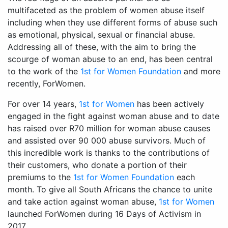
multifaceted as the problem of women abuse itself
including when they use different forms of abuse such
as emotional, physical, sexual or financial abuse.
Addressing all of these, with the aim to bring the
scourge of woman abuse to an end, has been central
to the work of the
1st for Women Foundation
and more
recently, ForWomen.
For over 14 years,
1st for Women
has been actively
engaged in the fight against woman abuse and to date
has raised over R70 million for woman abuse causes
and assisted over 90 000 abuse survivors. Much of
this incredible work is thanks to the contributions of
their customers, who donate a portion of their
premiums to the
1st for Women Foundation
each
month. To give all South Africans the chance to unite
and take action against woman abuse,
1st for Women
launched ForWomen during 16 Days of Activism in
2017.