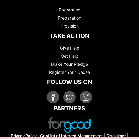
Prevention
Preparation
Provision
TAKE ACTION
Give Help
Get Help
Make Your Pledge
Register Your Cause
FOLLOW US ON
PARTNERS
Privacy Policy
|
Conflict of Interest Management
|
Disclaimer
|