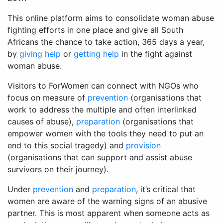
This online platform aims to consolidate woman abuse
fighting efforts in one place and give all South
Africans the chance to take action, 365 days a year,
by
giving help
or
getting help
in the fight against
woman abuse.
Visitors to ForWomen can connect with NGOs who
focus on measure of
prevention
(organisations that
work to address the multiple and often interlinked
causes of abuse),
preparation
(organisations that
empower women with the tools they need to put an
end to this social tragedy) and
provision
(organisations that can support and assist abuse
survivors on their journey).
Under
prevention
and
preparation
, it’s critical that
women are aware of the warning signs of an abusive
partner. This is most apparent when someone acts as