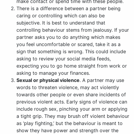
make contact or spend time with these people.
There is a difference between a partner being
caring or controlling which can also be
subjective. It is best to understand that
controlling behaviour stems from jealousy. If your
partner asks you to do anything which makes
you feel uncomfortable or scared, take it as a
sign that something is wrong. This could include
asking to review your social media feeds,
expecting you to go home straight from work or
asking to manage your finances.
Sexual or physical violence
. A partner may use
words to threaten violence, may act violently
towards other people or even share incidents of
previous violent acts. Early signs of violence can
include rough sex, pinching your arm or applying
a tight grip. They may brush off violent behaviour
as ‘play fighting,’ but the behaviour is meant to
show they have power and strength over the