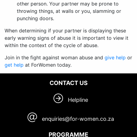
other person. Your partner may be prone to
throwing things, at walls or you, slamming or
punching doors.
When determining if your partner is displaying these
early warning signs of abuse it is important to view it
within the context of the cycle of abuse.
Join in the fight against woman abuse and
give help
or
get help
at ForWomen today.
CONTACT US
Helpline
enquiries@for-women.co.za
PROGRAMME