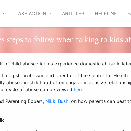
E
TAKE ACTION
ARTICLES
HELPLINE
P
s steps to follow when talking to kids a
lf of child abuse victims experience domestic abuse in later 
chologist,
professor, and
director
of the
Centre for Health
lly abused in childhood
often engage in abusive relations
ing cycle of abuse can be viewed
here
.
nd Parenting Expert,
Nikki Bush
, on
how parents can
best to
lk