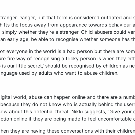
ranger Danger, but that term is considered outdated and sh
shifts the focus away from appearance towards behaviour a
simply whether they’re a stranger. Child abusers could very
an early age, be able to recognise whether someone has thei
t not everyone in the world is a bad person but there are 
e fire way of recognising a tricky person is when they eit
this is our little secret,’ should be recognised by children a
language used by adults who want to abuse children.
digital world, abuse can happen online and there are a num
because they do not know who is actually behind the userna
now about this potential threat. Nikki suggests, “Give your 
action online if they are being made to feel uncomfortable o
hen they are having these conversations with their children