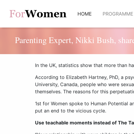
(current)
HOME
PROGRAMM
Parenting Expert, Nikki Bush, share
In the UK, statistics show that more than ha
According to Elizabeth Hartney, PhD, a psy
University, Canada, people who were
sexua
themselves. The reasons for this perpetuat
1st for Women spoke to Human Potential a
put an end to the vicious cycle.
Use teachable moments instead of The Ta