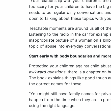
“Your relationship with your children is the
too scary for your children to have the big 
needs to be regular daily conversations an
open to talking about these topics with you
Teachable moments are around us all of the 
Listening to the radio in the car for examp
inappropriate picture of a woman on a billbo
topic of abuse into everyday conversations 
Start early with body boundaries and mor
Protecting your children against child abus
awkward questions
, there is a chapter on 
The book explains things like good touch a
the correct names for these.
“You might still have family names for priv
happen from the time when they are in pre-s
using the right language.