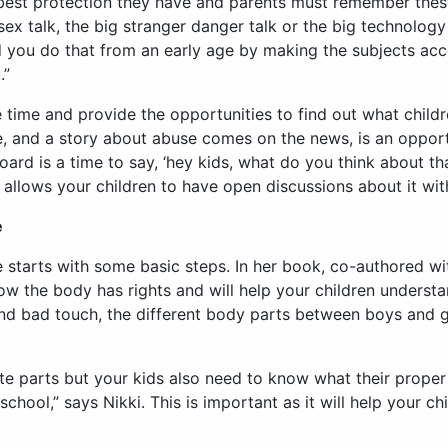
 best protection they have and parents must remember these a
sex talk, the big stranger danger talk or the big technology 
d you do that from an early age by making the subjects acc
.”
time and provide the opportunities to find out what childr
le, and a story about abuse comes on the news, is an opport
ard is a time to say, ‘hey kids, what do you think about tha
allows your children to have open discussions about it wit
e
e starts with some basic steps. In her book, co-authored w
how the body has rights and will help your children underst
nd bad touch, the different body parts between boys and g
ate parts but your kids also need to know what their prope
chool,” says Nikki. This is important as it will help your c