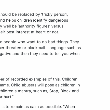
ould be replaced by ‘tricky person’,
nd helps children identify dangerous
 well be ‘authority figures’ versus
r best interest at heart or not.
some people who want to do bad things. They
her threaten or blackmail. Language such as
s negative and then they need to tell you when
ber of recorded examples of this. Children
me. Child abusers will pose as children in
children a mantra, such as, Stop, Block and
r hurt.”
 is to remain as calm as possible. “When