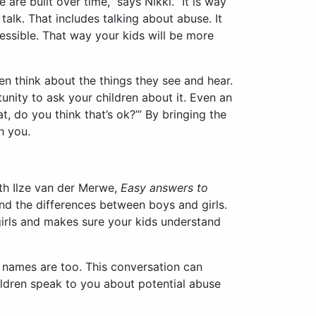
re built over time,” says Nikki. “It is way
talk. That includes talking about abuse. It
essible. That way your kids will be more
en think about the things they see and hear.
unity to ask your children about it. Even an
t, do you think that’s ok?’” By bringing the
h you.
ith Ilze van der Merwe,
Easy answers to
and the differences between boys and girls.
irls and makes sure your kids understand
r names are too. This conversation can
hildren speak to you about potential abuse