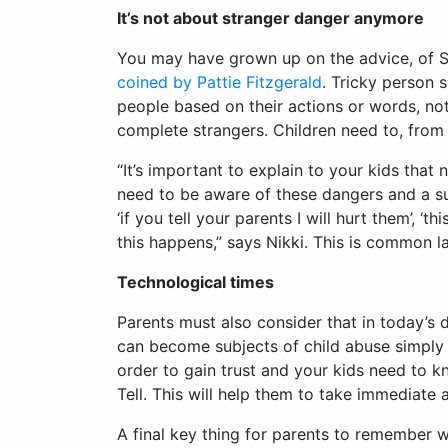
It’s not about stranger danger anymore
You may have grown up on the advice, of St
coined by Pattie Fitzgerald
. Tricky person 
people based on their actions or words, not 
complete strangers. Children need to, from 
“It’s important to explain to your kids tha
need to be aware of these dangers and a sur
‘if you tell your parents I will hurt them’, ‘
this happens,” says Nikki. This is common 
Technological times
Parents must also consider that in today’s 
can become subjects of child abuse simply 
order to gain trust and your kids need to k
Tell. This will help them to take immediate 
A final key thing for parents to remember w