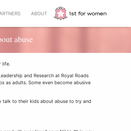
ARTNERS
ABOUT
bout abuse
life.
 Leadership and Research
at Royal Roads
hips as adults. Some even become abusive
 talk to their kids about abuse to try and